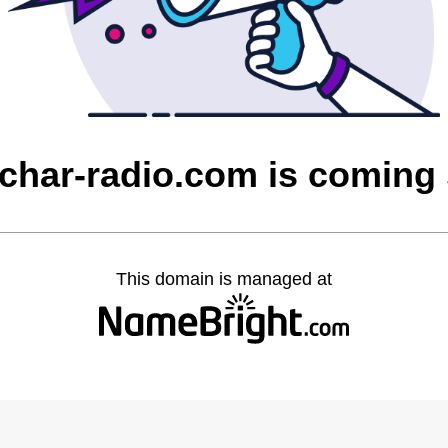
char-radio.com is coming
This domain is managed at