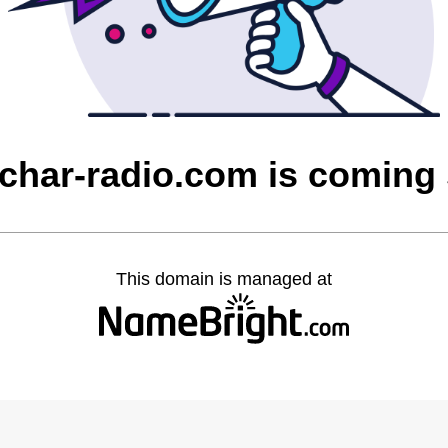
char-radio.com is coming
This domain is managed at